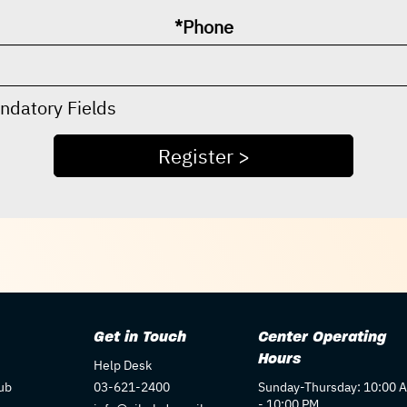
*Phone
ndatory Fields
Get in Touch
Center Operating
Hours
Help Desk
ub
03-621-2400
Sunday-Thursday: 10:00 
- 10:00 PM