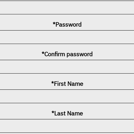
*Password
*Confirm password
*First Name
*Last Name