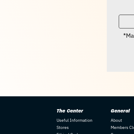
*Ma
The Center
General
Useful Information
About
Stores
Members Cl