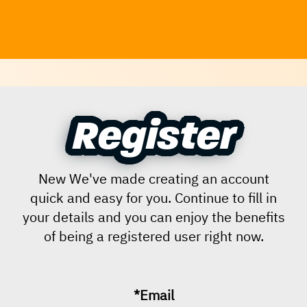
Register
Register
New We've made creating an account
quick and easy for you. Continue to fill in
your details and you can enjoy the benefits
of being a registered user right now.
*Email