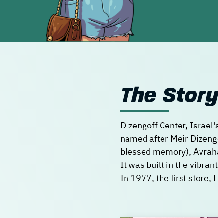
The Story
Dizengoff Center, Israel'
named after Meir Dizengoff
blessed memory), Avraha
It was built in the vibran
In 1977, the first store