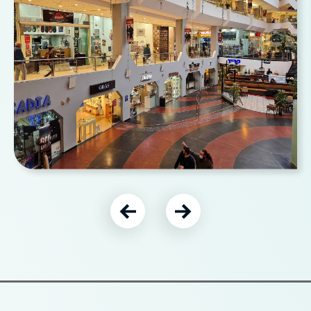
עבור לתמונה הבאה
עבור לתמונה הקודמת