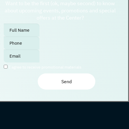
Want to be the first (ok, maybe second) to know
about upcoming events, promotions and special
offers at the Center?
אנא
מלאו
את
טופס
-
I agree to receive promotional materials
Join
The
Club