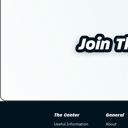
Join 
Join 
The Center
General
Useful Information
About