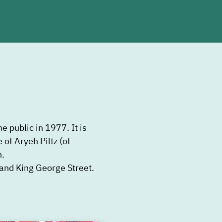
e public in 1977. It is
 of Aryeh Piltz (of
n.
t and King George Street.