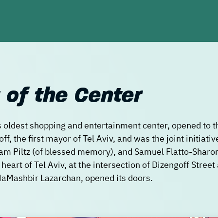
 of the Center
s oldest shopping and entertainment center, opened to th
, the first mayor of Tel Aviv, and was the joint initiative
m Piltz (of blessed memory), and Samuel Flatto-Sharo
t heart of Tel Aviv, at the intersection of Dizengoff Stree
, HaMashbir Lazarchan, opened its doors.