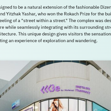
igned to be a natural extension of the fashionable Dizen
and Yitzhak Yashar, who won the Rokach Prize for the bui
eeling of a "street within a street." The complex was des
e while seamlessly integrating with its surrounding stree
itecture. This unique design gives visitors the sensation 
ating an experience of exploration and wandering.