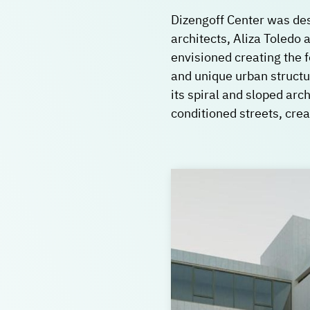
Dizengoff Center was des
architects, Aliza Toledo 
envisioned creating the f
and unique urban structur
its spiral and sloped arch
conditioned streets, cre