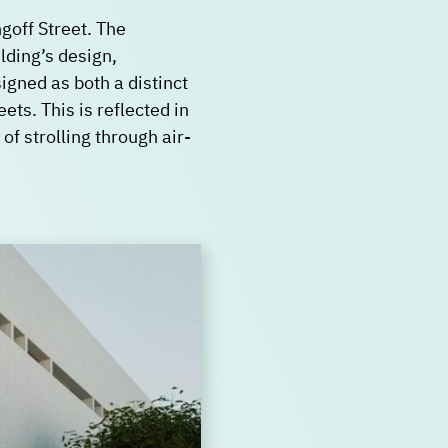
goff Street. The
lding’s design,
igned as both a distinct
ts. This is reflected in
of strolling through air-