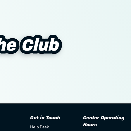
The Club
The Club
Get in Touch
Center Operating
Hours
Help Desk