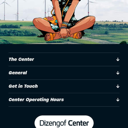
The Center
General
Get in Touch
Center Operating Hours