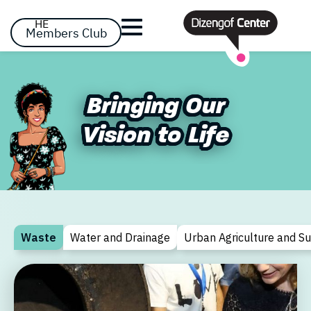
דלג לסרגל הניווט
דלג לתוכן
HE
Members Club
Already registered? Log in
Already registered? Log in
Bringing Our
Bringing Our
No items yet!
Vision to Life
Vision to Life
Forgot your passw
remember me
Waste
Water and Drainage
Urban Agriculture and S