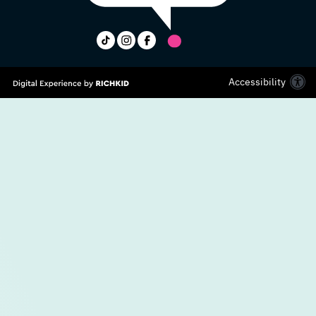
Accessibility