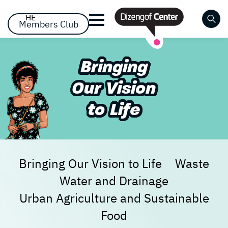
דלג לסרגל הניווט
דלג לתוכן
HE
Members Club
Close
Bringing
Already registered? Log
Already registered? Log
No items yet!
Our Vision
in
in
to Life
Bringing Our Vision to Life
Waste
Water and Drainage
Forgot your password?
remember me
Urban Agriculture and Sustainable
Food