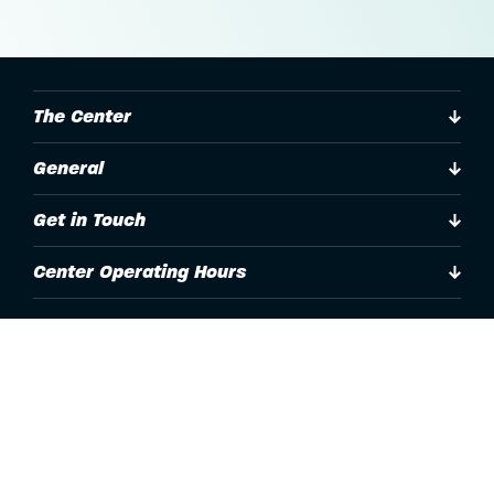
The Center
General
Get in Touch
Center Operating Hours