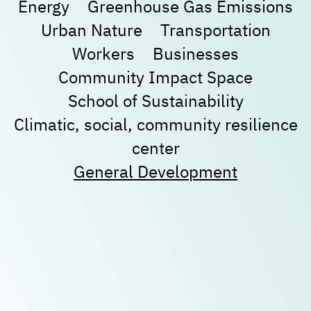
Energy
Greenhouse Gas Emissions
Urban Nature
Transportation
New user/guest
New user/guest
Workers
Businesses
Community Impact Space
Register
School of Sustainability
Climatic, social, community resilience
center
General Development