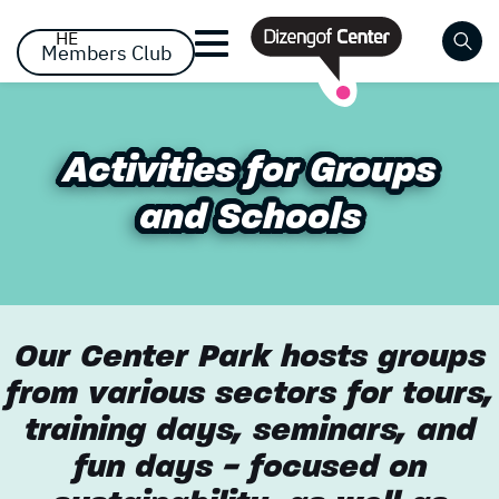
דלג לסרגל הניווט
דלג לתוכן
HE
Members Club
Close
Already registered? Log
Already registered? Log
Activities for Groups
Activities for Groups
No items yet!
in
in
and Schools
and Schools
Our Center Park hosts groups
from various sectors for tours,
Forgot your password?
remember me
training days, seminars, and
fun days - focused on