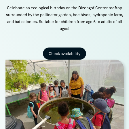
Celebrate an ecological birthday on the Dizengof Center rooftop
surrounded by the pollinator garden, bee hives, hydroponic farm,
and bat colonies. Suitable for children from age 6 to adults of all
ages!
Check availability