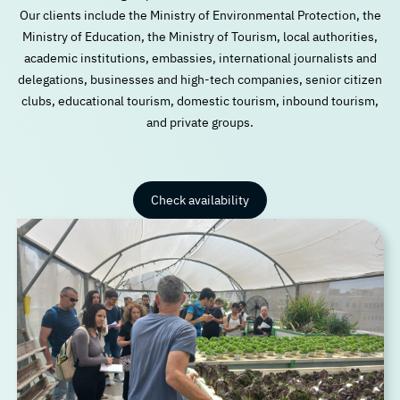
Our clients include the Ministry of Environmental Protection, the
Ministry of Education, the Ministry of Tourism, local authorities,
academic institutions, embassies, international journalists and
delegations, businesses and high-tech companies, senior citizen
clubs, educational tourism, domestic tourism, inbound tourism,
and private groups.
Check availability