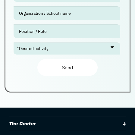
Check
availability
The Center