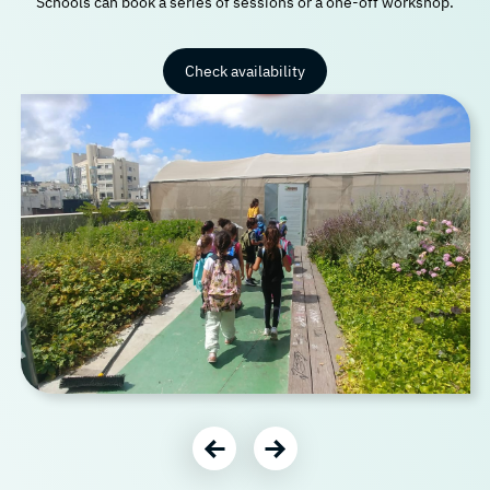
Schools can book a series of sessions or a one-off workshop.
Check availability
עבור לתמונה הבאה
עבור לתמונה הקודמת