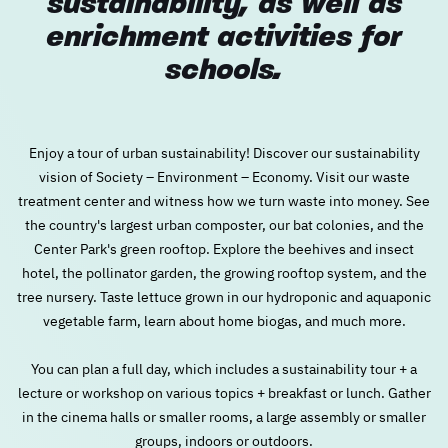
sustainability, as well as
enrichment activities for
New user/guest
New user/guest
schools.
Register
Enjoy a tour of urban sustainability! Discover our sustainability
vision of Society – Environment – Economy. Visit our waste
treatment center and witness how we turn waste into money. See
the country's largest urban composter, our bat colonies, and the
Center Park's green rooftop. Explore the beehives and insect
hotel, the pollinator garden, the growing rooftop system, and the
tree nursery. Taste lettuce grown in our hydroponic and aquaponic
vegetable farm, learn about home biogas, and much more.
You can plan a full day, which includes a sustainability tour + a
lecture or workshop on various topics + breakfast or lunch. Gather
in the cinema halls or smaller rooms, a large assembly or smaller
groups, indoors or outdoors.