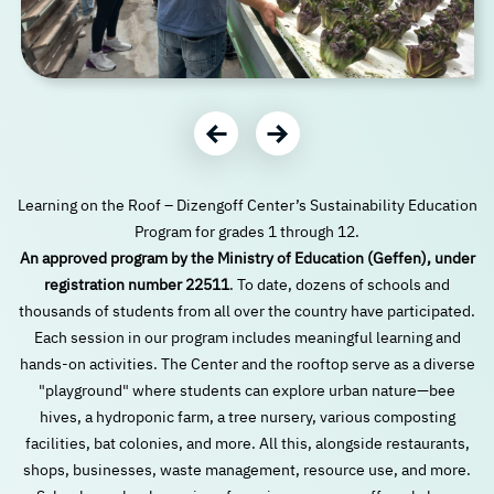
עבור לתמונה הבאה
עבור לתמונה הקודמת
Learning on the Roof – Dizengoff Center’s Sustainability Education
Program for grades 1 through 12.
An approved program by the Ministry of Education (Geffen), under
registration number 22511
. To date, dozens of schools and
thousands of students from all over the country have participated.
Each session in our program includes meaningful learning and
hands-on activities. The Center and the rooftop serve as a diverse
"playground" where students can explore urban nature—bee
hives, a hydroponic farm, a tree nursery, various composting
facilities, bat colonies, and more. All this, alongside restaurants,
shops, businesses, waste management, resource use, and more.