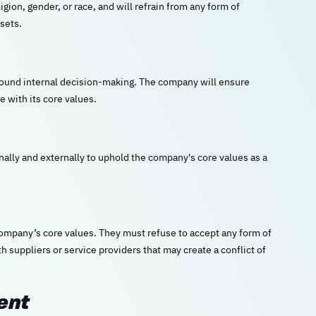
gion, gender, or race, and will refrain from any form of
sets.
 sound internal decision-making. The company will ensure
e with its core values.
lly and externally to uphold the company's core values as a
company’s core values. They must refuse to accept any form of
h suppliers or service providers that may create a conflict of
ent