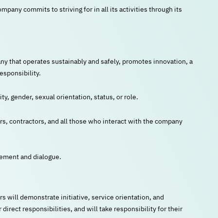
any commits to striving for in all its activities through its
ny that operates sustainably and safely, promotes innovation, a
esponsibility.
ity, gender, sexual orientation, status, or role.
ers, contractors, and all those who interact with the company
eement and dialogue.
ill demonstrate initiative, service orientation, and
irect responsibilities, and will take responsibility for their