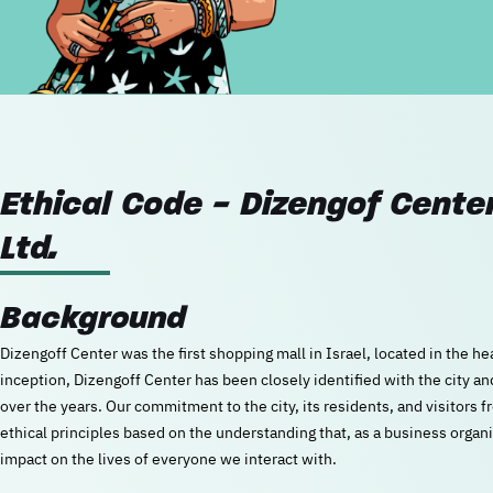
Ethical Code - Dizengof Cen
Ltd.
Background
Dizengoff Center was the first shopping mall in Israel, located in the hea
inception, Dizengoff Center has been closely identified with the city a
over the years. Our commitment to the city, its residents, and visitors 
ethical principles based on the understanding that, as a business organi
impact on the lives of everyone we interact with.