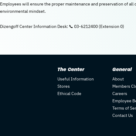
Employees will ensure the proper maintenance and preservation of al
environmental mindset.
Dizengoff Center Information Desk: 📞 03-6212400 (Extension 0)
The Center
General
Useful Information
About
Stores
Members Cl
Ethical Code
Careers
Employee Be
Terms of Se
Contact Us