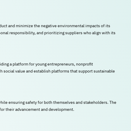
duct and minimize the negative environmental impacts of its
nal responsibility, and prioritizing suppliers who align with its
iding a platform for young entrepreneurs, nonprofit
th social value and establish platforms that support sustainable
ile ensuring safety for both themselves and stakeholders. The
s for their advancement and development.