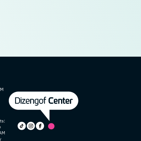
AM
ts:
e
 AM
y