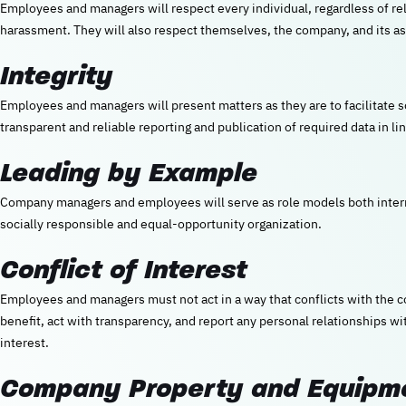
Employees and managers will respect every individual, regardless of reli
harassment. They will also respect themselves, the company, and its as
Integrity
Employees and managers will present matters as they are to facilitate
transparent and reliable reporting and publication of required data in lin
Leading by Example
Company managers and employees will serve as role models both interna
socially responsible and equal-opportunity organization.
Conflict of Interest
Employees and managers must not act in a way that conflicts with the 
benefit, act with transparency, and report any personal relationships wit
interest.
Company Property and Equipm