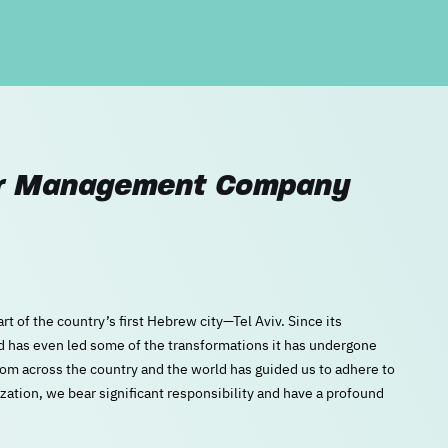
ter Management Company
rt of the country’s first Hebrew city—Tel Aviv. Since its
nd has even led some of the transformations it has undergone
from across the country and the world has guided us to adhere to
zation, we bear significant responsibility and have a profound