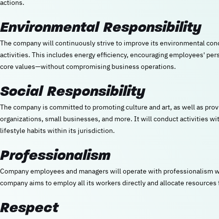
actions.
Environmental Responsibility
The company will continuously strive to improve its environmental con
activities. This includes energy efficiency, encouraging employees' perso
core values—without compromising business operations.
Social Responsibility
The company is committed to promoting culture and art, as well as prov
organizations, small businesses, and more. It will conduct activities wi
lifestyle habits within its jurisdiction.
Professionalism
Company employees and managers will operate with professionalism wh
company aims to employ all its workers directly and allocate resource
Respect