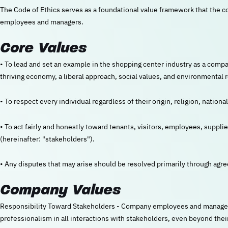
The Code of Ethics serves as a foundational value framework that the comp
employees and managers.
Core Values
• To lead and set an example in the shopping center industry as a compa
thriving economy, a liberal approach, social values, and environmental r
• To respect every individual regardless of their origin, religion, national
• To act fairly and honestly toward tenants, visitors, employees, suppli
(hereinafter: "stakeholders").
• Any disputes that may arise should be resolved primarily through agr
Company Values
Responsibility Toward Stakeholders - Company employees and managers w
professionalism in all interactions with stakeholders, even beyond their d