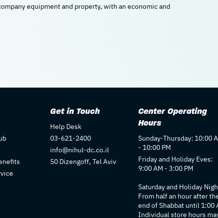
l company equipment and property, with an economic and
Get in Touch
Center Operating
Hours
Help Desk
ub
03-621-2400
Sunday-Thursday: 10:00 
- 10:00 PM
info@nihul-dc.co.il
Friday and Holiday Eves:
nefits
50 Dizengoff, Tel Aviv
9:00 AM - 3:00 PM
rvice
Saturday and Holiday Nigh
From half an hour after th
end of Shabbat until 1:00
Individual store hours ma