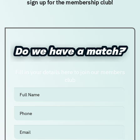
sign up for the membership club!
New user/guest
New user/guest
Register
Do we have a match?
Do we have a match?
Fill in your details here to join our members
club
אנא
מלאו
את
טופס
-
Do