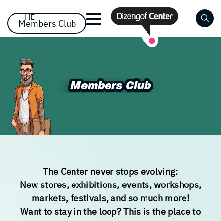
דלג לסרגל הניווט
דלג לתוכן
HE
Members Club
Close
Already registered? Log
Already registered? Log
No items yet!
Members Club
Members Club
in
in
The Center never stops evolving:
Forgot your password?
remember me
New stores, exhibitions, events, workshops,
markets, festivals, and so much more!
Want to stay in the loop? This is the place to