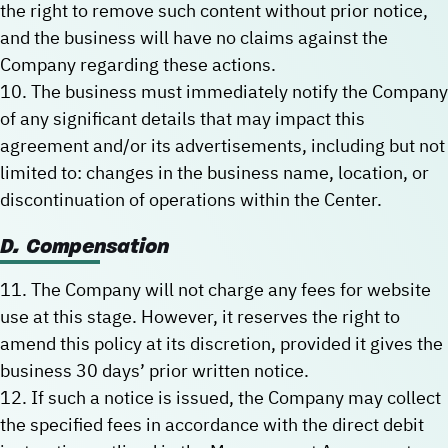
the right to remove such content without prior notice,
and the business will have no claims against the
Company regarding these actions.
10. The business must immediately notify the Company
of any significant details that may impact this
agreement and/or its advertisements, including but not
limited to: changes in the business name, location, or
discontinuation of operations within the Center.
D. Compensation
11. The Company will not charge any fees for website
use at this stage. However, it reserves the right to
amend this policy at its discretion, provided it gives the
business 30 days’ prior written notice.
12. If such a notice is issued, the Company may collect
the specified fees in accordance with the direct debit