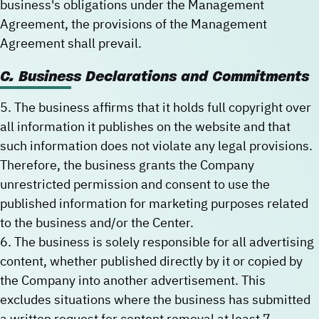
business's obligations under the Management
Agreement, the provisions of the Management
Agreement shall prevail.
C. Business Declarations and Commitments
5. The business affirms that it holds full copyright over
all information it publishes on the website and that
such information does not violate any legal provisions.
Therefore, the business grants the Company
unrestricted permission and consent to use the
published information for marketing purposes related
to the business and/or the Center.
6. The business is solely responsible for all advertising
content, whether published directly by it or copied by
the Company into another advertisement. This
excludes situations where the business has submitted
a written request for content removal at least 7