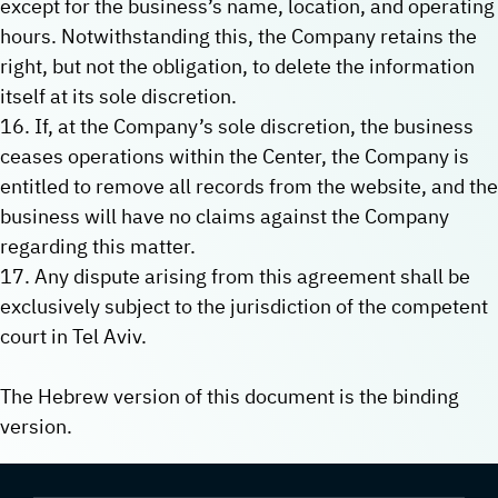
except for the business’s name, location, and operating
hours. Notwithstanding this, the Company retains the
right, but not the obligation, to delete the information
itself at its sole discretion.
16. If, at the Company’s sole discretion, the business
ceases operations within the Center, the Company is
entitled to remove all records from the website, and the
business will have no claims against the Company
regarding this matter.
17. Any dispute arising from this agreement shall be
exclusively subject to the jurisdiction of the competent
court in Tel Aviv.
The Hebrew version of this document is the binding
version.