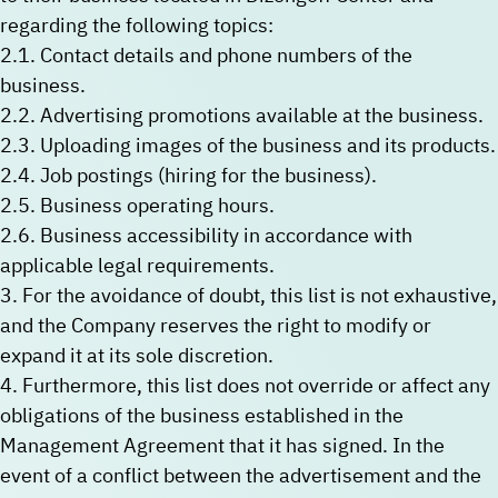
regarding the following topics:
2.1. Contact details and phone numbers of the
business.
2.2. Advertising promotions available at the business.
2.3. Uploading images of the business and its products.
2.4. Job postings (hiring for the business).
2.5. Business operating hours.
2.6. Business accessibility in accordance with
applicable legal requirements.
3. For the avoidance of doubt, this list is not exhaustive,
and the Company reserves the right to modify or
expand it at its sole discretion.
4. Furthermore, this list does not override or affect any
obligations of the business established in the
Management Agreement that it has signed. In the
event of a conflict between the advertisement and the