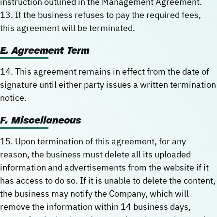
instruction outlined in the Management Agreement.
13. If the business refuses to pay the required fees,
this agreement will be terminated.
E. Agreement Term
14. This agreement remains in effect from the date of
signature until either party issues a written termination
notice.
F. Miscellaneous
15. Upon termination of this agreement, for any
reason, the business must delete all its uploaded
information and advertisements from the website if it
has access to do so. If it is unable to delete the content,
the business may notify the Company, which will
remove the information within 14 business days,