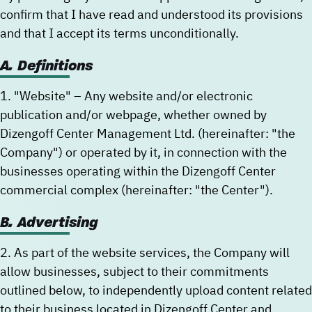
confirm that I have read and understood its provisions
and that I accept its terms unconditionally.
New user/guest
New user/guest
A. Definitions
Register
1. "Website" – Any website and/or electronic
publication and/or webpage, whether owned by
Dizengoff Center Management Ltd. (hereinafter: "the
Company") or operated by it, in connection with the
businesses operating within the Dizengoff Center
commercial complex (hereinafter: "the Center").
B. Advertising
2. As part of the website services, the Company will
allow businesses, subject to their commitments
outlined below, to independently upload content related
to their business located in Dizengoff Center and