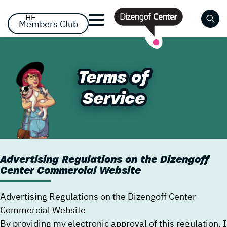
דלג לסרגל הניווט
דלג לתוכן
HE
Members Club
Close
Already registered? Log
Already registered? Log
No items yet!
Terms of
Terms of
in
in
Service
Service
Advertising Regulations on the Dizengoff
Center Commercial Website
Forgot your password?
remember me
Advertising Regulations on the Dizengoff Center
Commercial Website
By providing my electronic approval of this regulation, I