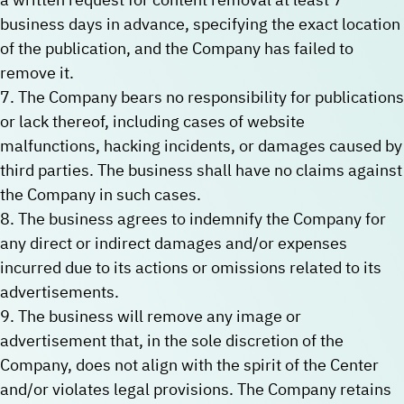
business days in advance, specifying the exact location
of the publication, and the Company has failed to
remove it.
7. The Company bears no responsibility for publications
or lack thereof, including cases of website
malfunctions, hacking incidents, or damages caused by
third parties. The business shall have no claims against
the Company in such cases.
8. The business agrees to indemnify the Company for
any direct or indirect damages and/or expenses
incurred due to its actions or omissions related to its
advertisements.
9. The business will remove any image or
advertisement that, in the sole discretion of the
Company, does not align with the spirit of the Center
and/or violates legal provisions. The Company retains