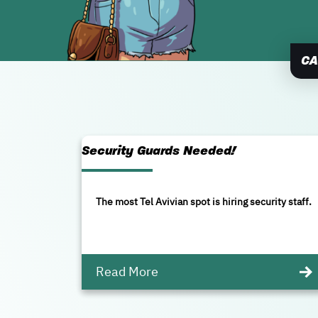
CA
Security Guards Needed!
The most Tel Avivian spot is hiring security staff.
Read More