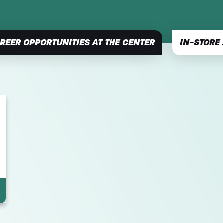
REER OPPORTUNITIES AT THE CENTER
IN-STORE