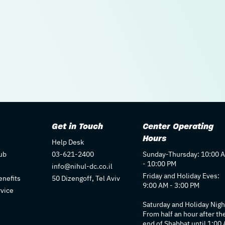
Get in Touch
Center Operating
Hours
Help Desk
ub
03-621-2400
Sunday-Thursday: 10:00 
- 10:00 PM
info@nihul-dc.co.il
Friday and Holiday Eves:
nefits
50 Dizengoff, Tel Aviv
9:00 AM - 3:00 PM
rvice
Saturday and Holiday Nigh
From half an hour after th
end of Shabbat until 1:00