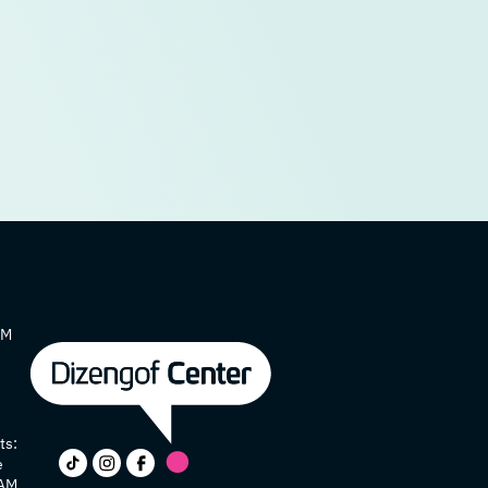
AM
ts:
e
 AM