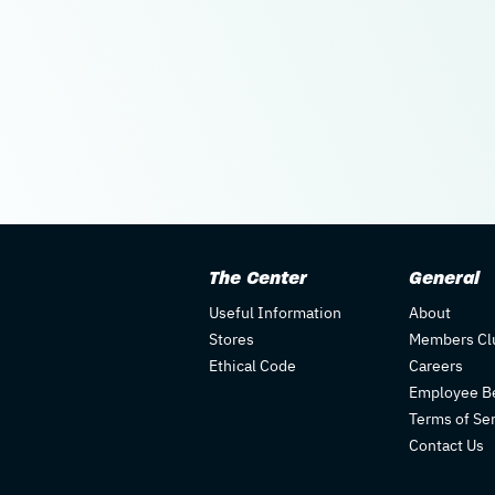
The Center
General
Useful Information
About
Stores
Members Cl
Ethical Code
Careers
Employee Be
Terms of Se
Contact Us