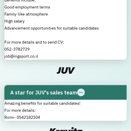
Benefits include:
Good employment terms
Family-like atmosphere
High salary
Advancement opportunities for suitable candidates
For more details and to send CV:
052-3782729
job@ingsport.co.il
JUV
A star for JUV's sales team
Amazing benefits for suitable candidates!
For more details:
Romi- 0542182104