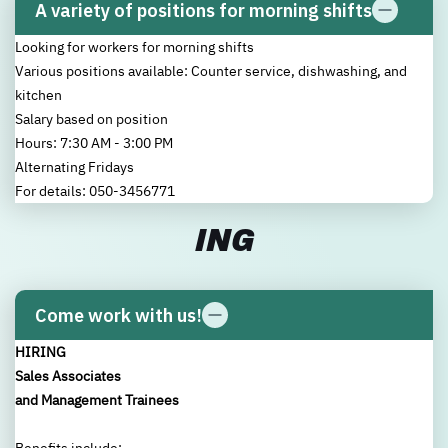
A variety of positions for morning shifts
Looking for workers for morning shifts
New user/guest
New user/guest
Various positions available: Counter service, dishwashing, and
kitchen
Salary based on position
Register
Hours: 7:30 AM - 3:00 PM
Alternating Fridays
For details: 050-3456771
ING
Come work with us!
HIRING
Sales Associates
and Management Trainees