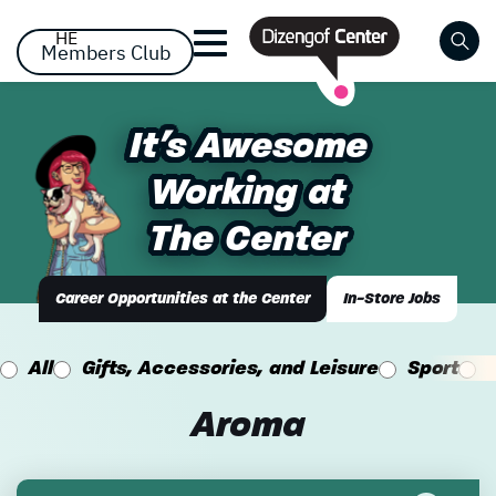
דלג לסרגל הניווט
דלג לתוכן
HE
Members Club
Close
It's Awesome
It's Awesome
Already registered? Log
Already registered? Log
No items yet!
Working at
Working at
in
in
The Center
The Center
Career Opportunities at the Center
In-Store Jobs
All
Gifts, Accessories, and Leisure
Sport
Forgot your password?
remember me
Aroma