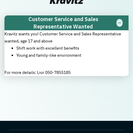
Kravitz
Customer Service and Sales
Representative Wanted
Kravitz wants you! Customer Service and Sales Representative
wanted, age 17 and above
Shift work with excellent benefits
Young and family-like environment
For more details: Lior 050-7855185