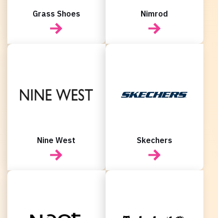
Grass Shoes
Nimrod
Nine West
Skechers