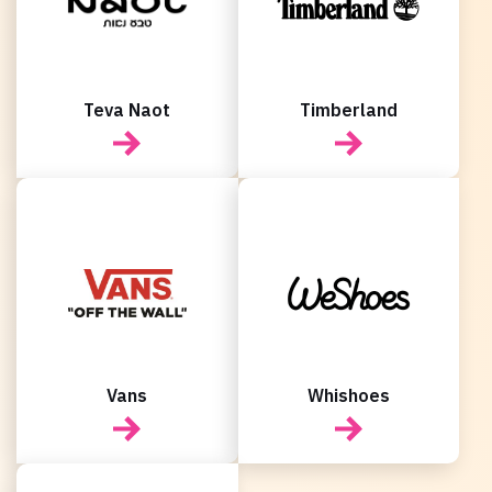
Teva Naot
Timberland
Vans
Whishoes