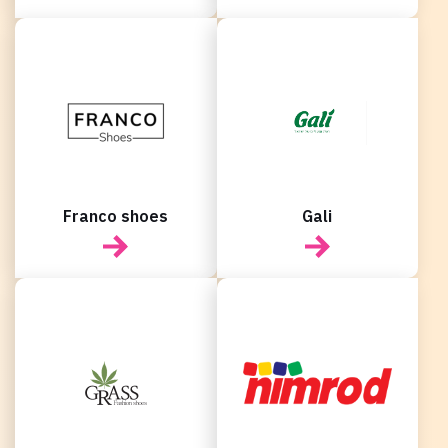
Franco shoes
Gali