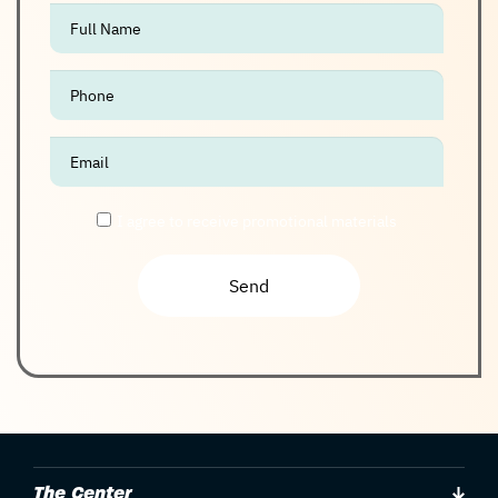
אנא
מלאו
את
טופס
-
Join
The
I agree to receive promotional materials
Club
The Center