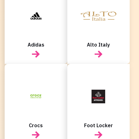
New user/guest
New user/guest
Register
Adidas
Alto Italy
Crocs
Foot Locker