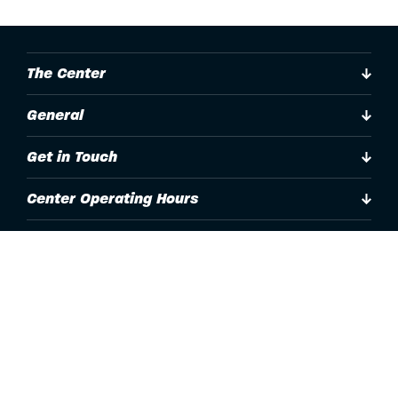
The Center
General
Get in Touch
Center Operating Hours
Accessibility