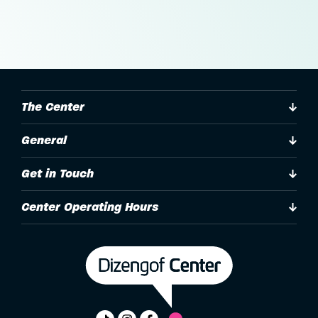
The Center
General
Get in Touch
Center Operating Hours