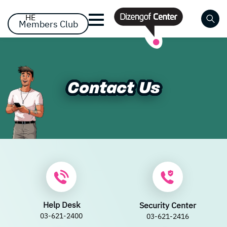
דלג לסרגל הניווט
דלג לתוכן
HE
Members Club
Close
Already registered? Log
Already registered? Log
No items yet!
Contact Us
Contact Us
in
in
Forgot your password?
remember me
Help Desk
Security Center
03-621-2400
03-621-2416