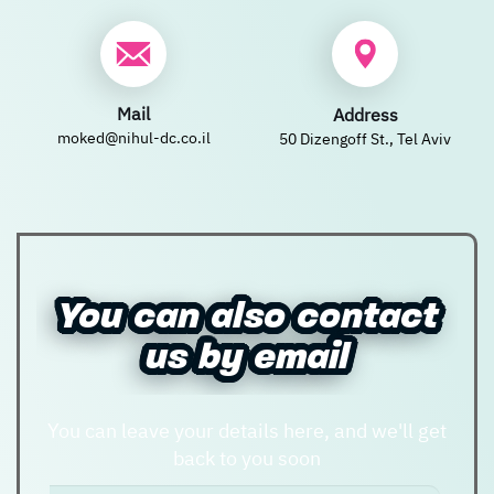
New user/guest
New user/guest
Mail
Address
Register
moked@nihul-dc.co.il
50 Dizengoff St., Tel Aviv
You can also contact
You can also contact
us by email
us by email
You can leave your details here, and we'll get
back to you soon