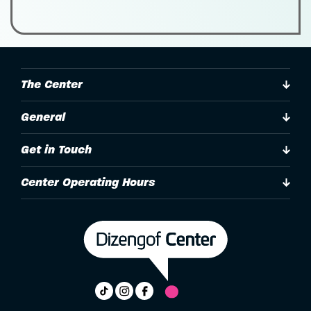
The Center
General
Get in Touch
Center Operating Hours