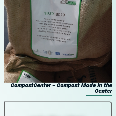
CompostCenter - Compost Made in the
Center