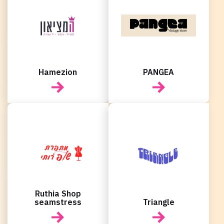
New user/guest
New user/guest
Register
Hamezion
PANGEA
Ruthia Shop
seamstress
Triangle