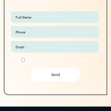
special offers at the Center?
אנא
מלאו
את
טופס
-
Join
The
I agree to receive promotional materials
Club