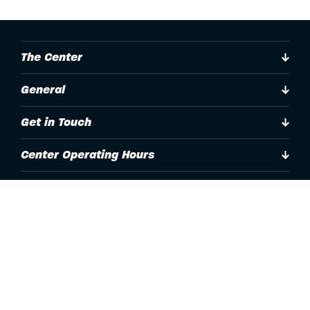
The Center
General
Get in Touch
Center Operating Hours
Accessibility