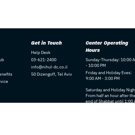
Get in Touch
Center Operating
Hours
Help Desk
ub
03-621-2400
Sunday-Thursday: 10:00 
- 10:00 PM
info@nihul-dc.co.il
Friday and Holiday Eves:
nefits
50 Dizengoff, Tel Aviv
9:00 AM - 3:00 PM
rvice
Saturday and Holiday Nigh
From half an hour after th
end of Shabbat until 1:00
Individual store hours ma
vary. We recommend
checking each store's pag
for details.