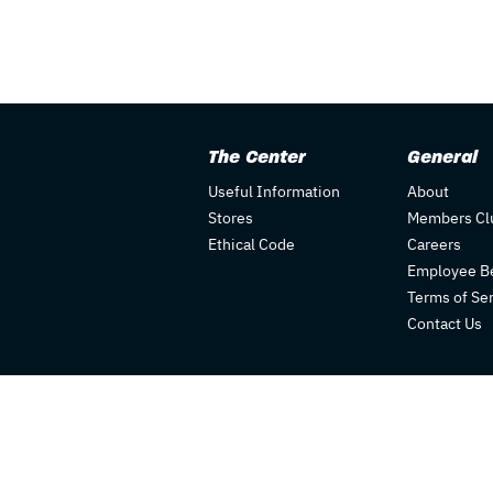
The Center
General
Useful Information
About
Stores
Members Cl
Ethical Code
Careers
Employee Be
Terms of Se
Contact Us