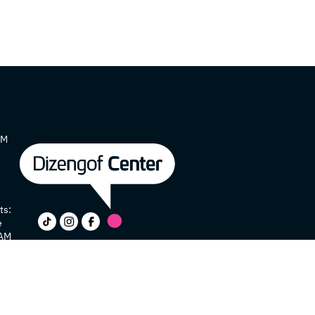
AM
ts:
e
 AM
y
e