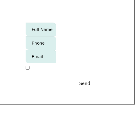
to know about upcoming events,
promotions and special offers at the
Center?
אנא
מלאו
את
טופס
-
I agree to receive promotional materials
Join
The
Club