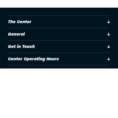
The Center
General
Get in Touch
Center Operating Hours
Accessibility