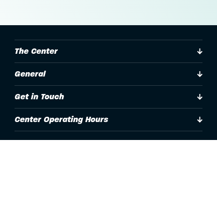
The Center
General
Get in Touch
Center Operating Hours