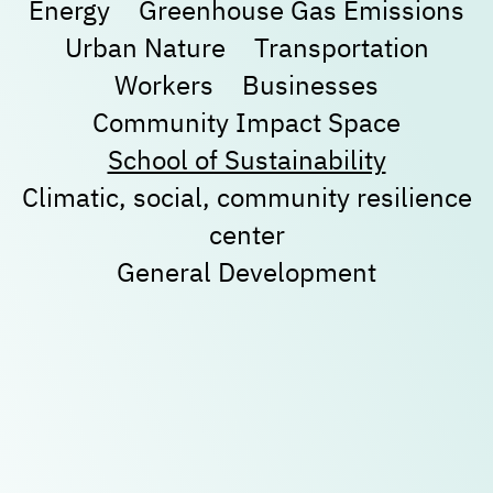
Energy
Greenhouse Gas Emissions
Urban Nature
Transportation
New user/guest
New user/guest
Workers
Businesses
Community Impact Space
Register
School of Sustainability
Climatic, social, community resilience
center
General Development