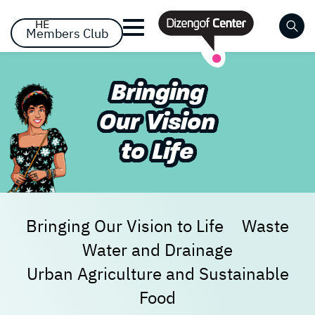
דלג לסרגל הניווט
דלג לתוכן
HE
Members Club
Close
Bringing
Already registered? Log
Already registered? Log
No items yet!
Our Vision
in
in
to Life
Bringing Our Vision to Life
Waste
Water and Drainage
Forgot your password?
remember me
Urban Agriculture and Sustainable
Food