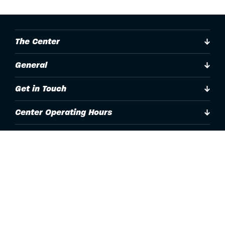
The Center
General
Get in Touch
Center Operating Hours
Accessibility