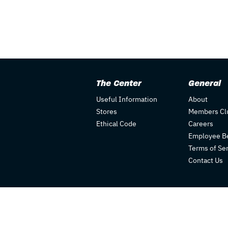
The Center
General
Useful Information
About
Stores
Members Cl
Ethical Code
Careers
Employee Be
Terms of Se
Contact Us