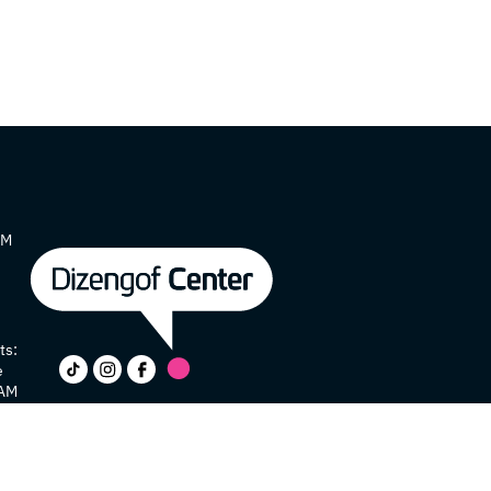
AM
ts:
e
 AM
y
e