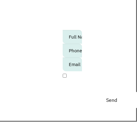
maybe second) to know
about upcoming events,
promotions and special
offers at the Center?
אנא
מלאו
את
טופס
-
I agree to receive
Join
promotional materials
The
Club