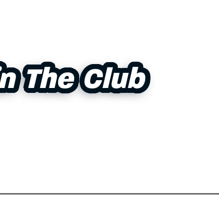
in The Club
in The Club