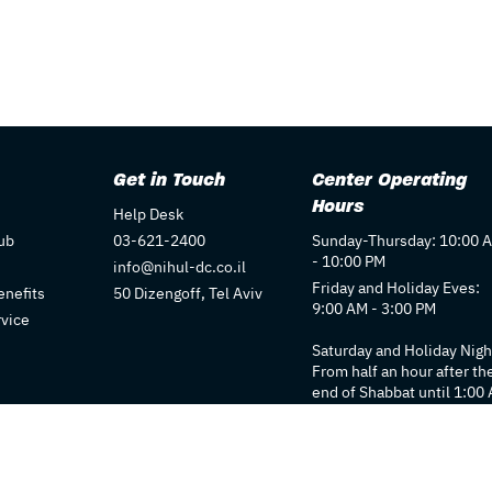
Get in Touch
Center Operating
Hours
Help Desk
ub
03-621-2400
Sunday-Thursday: 10:00 
- 10:00 PM
info@nihul-dc.co.il
Friday and Holiday Eves:
nefits
50 Dizengoff, Tel Aviv
9:00 AM - 3:00 PM
rvice
Saturday and Holiday Nigh
From half an hour after th
end of Shabbat until 1:00
Individual store hours ma
vary. We recommend
checking each store's pag
for details.