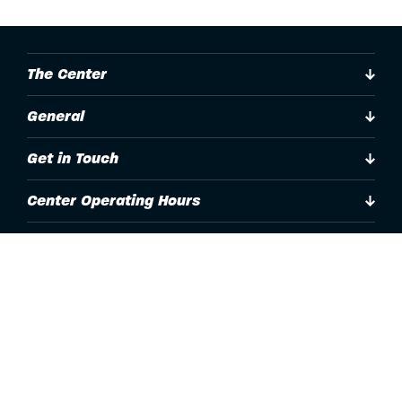
The Center
General
Get in Touch
Center Operating Hours
Accessibility