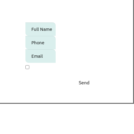
to know about upcoming events,
promotions and special offers at the
Center?
אנא
מלאו
את
טופס
-
I agree to receive promotional materials
Join
The
Club