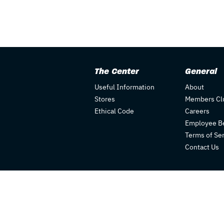
The Center
General
Useful Information
About
Stores
Members Cl
Ethical Code
Careers
Employee Be
Terms of Se
Contact Us