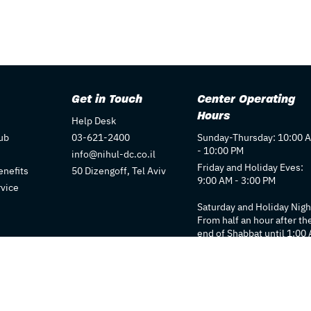
Get in Touch
Center Operating
Hours
Help Desk
ub
03-621-2400
Sunday-Thursday: 10:00 
- 10:00 PM
info@nihul-dc.co.il
Friday and Holiday Eves:
nefits
50 Dizengoff, Tel Aviv
9:00 AM - 3:00 PM
rvice
Saturday and Holiday Nigh
From half an hour after th
end of Shabbat until 1:00
Individual store hours ma
vary. We recommend
checking each store's pag
for details.