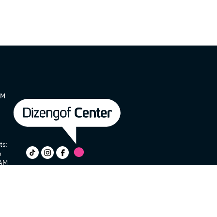
AM
ts:
e
 AM
y
e