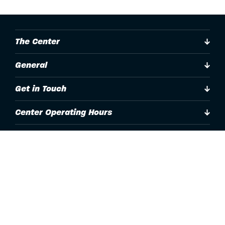
The Center
General
Get in Touch
Center Operating Hours
Accessibility