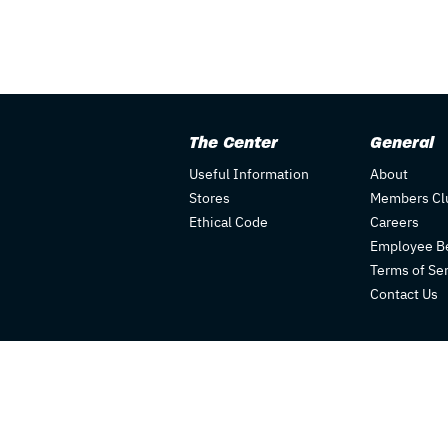
The Center
General
Useful Information
About
Stores
Members Cl
Ethical Code
Careers
Employee Be
Terms of Se
Contact Us