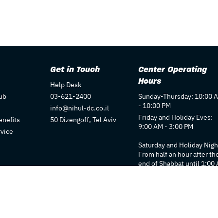
Get in Touch
Center Operating
Hours
Help Desk
ub
03-621-2400
Sunday-Thursday: 10:00 
- 10:00 PM
info@nihul-dc.co.il
Friday and Holiday Eves:
nefits
50 Dizengoff, Tel Aviv
9:00 AM - 3:00 PM
rvice
Saturday and Holiday Nigh
From half an hour after th
end of Shabbat until 1:00
Individual store hours ma
vary. We recommend
checking each store's pag
for details.