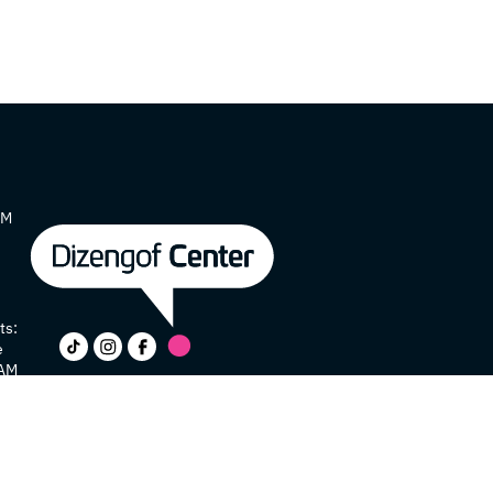
AM
ts:
e
 AM
y
e