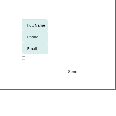
to know about upcoming events,
promotions and special offers at the
Center?
אנא
מלאו
את
טופס
-
I agree to receive promotional materials
Join
The
Club