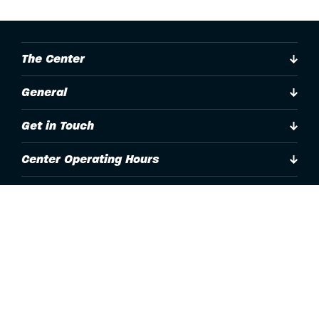
The Center
General
Get in Touch
Center Operating Hours
Accessibility