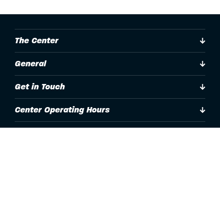
The Center
General
Get in Touch
Center Operating Hours
Accessibility