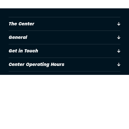
The Center
General
Get in Touch
Center Operating Hours
Accessibility