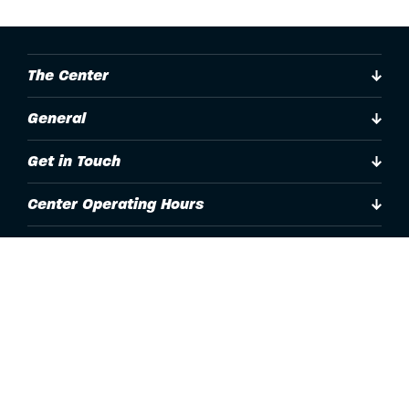
The Center
General
Get in Touch
Center Operating Hours
Accessibility