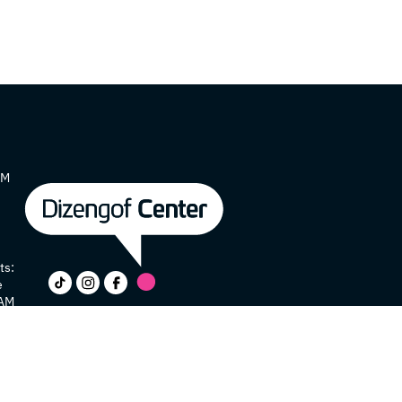
AM
ts:
e
 AM
y
e