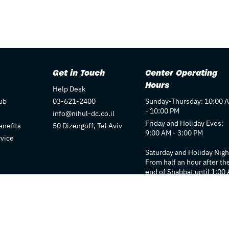
Get in Touch
Center Operating
Hours
Help Desk
ub
03-621-2400
Sunday-Thursday: 10:00 
- 10:00 PM
info@nihul-dc.co.il
Friday and Holiday Eves:
nefits
50 Dizengoff, Tel Aviv
9:00 AM - 3:00 PM
rvice
Saturday and Holiday Nigh
From half an hour after th
end of Shabbat until 1:00
Individual store hours ma
vary. We recommend
checking each store's pag
for details.