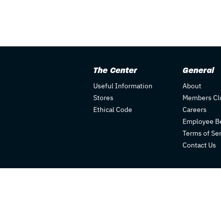
The Center
General
Useful Information
About
Stores
Members Cl
Ethical Code
Careers
Employee Be
Terms of Se
Contact Us