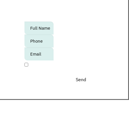
to know about upcoming events,
promotions and special offers at the
Center?
אנא
מלאו
את
טופס
-
I agree to receive promotional materials
Join
The
Club