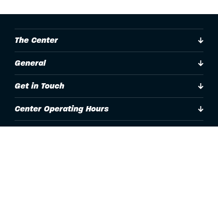
The Center
General
Get in Touch
Center Operating Hours
Accessibility