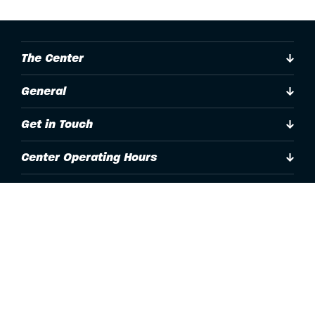
The Center
General
Get in Touch
Center Operating Hours
Accessibility