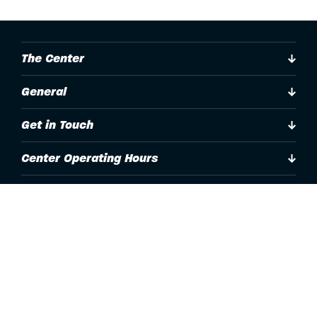
The Center
General
Get in Touch
Center Operating Hours
Accessibility