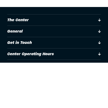
The Center
General
Get in Touch
Center Operating Hours
Accessibility