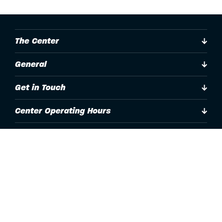
The Center
General
Get in Touch
Center Operating Hours
Accessibility