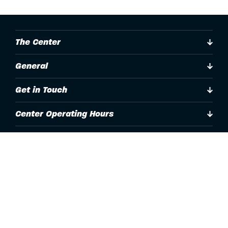
The Center
General
Get in Touch
Center Operating Hours
Accessibility