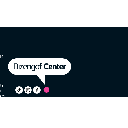
AM
ts:
e
 AM
y
e