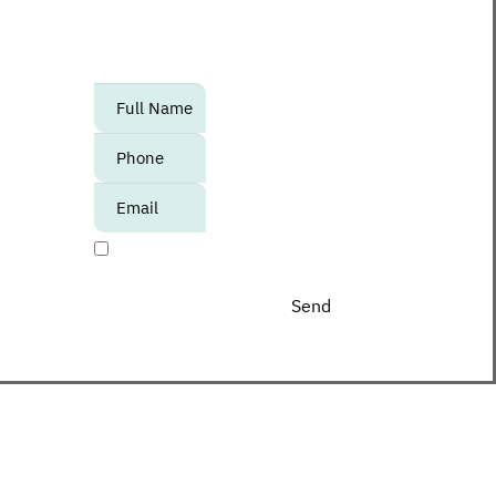
to know about upcoming events,
promotions and special offers at the
Center?
אנא
מלאו
את
טופס
-
I agree to receive promotional materials
Join
The
Club