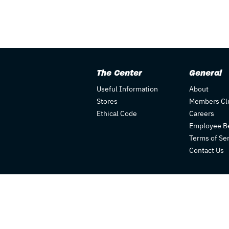
The Center
General
Useful Information
About
Stores
Members Cl
Ethical Code
Careers
Employee Be
Terms of Se
Contact Us