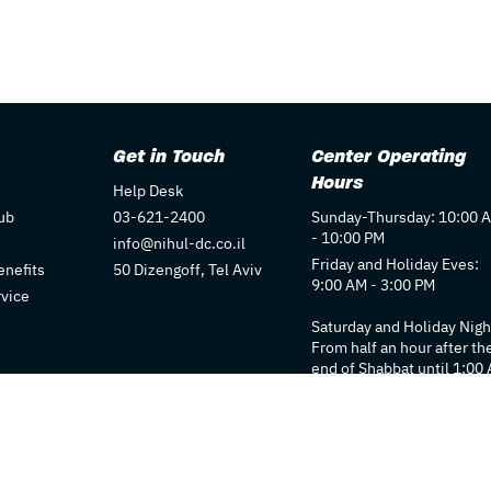
Get in Touch
Center Operating
Hours
Help Desk
ub
03-621-2400
Sunday-Thursday: 10:00 
- 10:00 PM
info@nihul-dc.co.il
Friday and Holiday Eves:
nefits
50 Dizengoff, Tel Aviv
9:00 AM - 3:00 PM
rvice
Saturday and Holiday Nigh
From half an hour after th
end of Shabbat until 1:00
Individual store hours ma
vary. We recommend
checking each store's pag
for details.