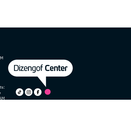
AM
ts:
e
 AM
y
e