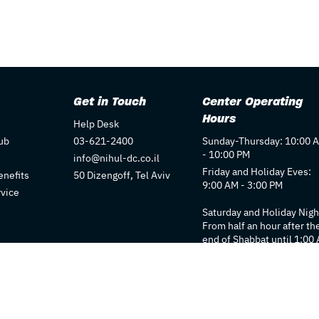
Get in Touch
Center Operating
Hours
Help Desk
ub
03-621-2400
Sunday-Thursday: 10:00 
- 10:00 PM
info@nihul-dc.co.il
Friday and Holiday Eves:
nefits
50 Dizengoff, Tel Aviv
9:00 AM - 3:00 PM
rvice
Saturday and Holiday Nigh
From half an hour after th
end of Shabbat until 1:00
Individual store hours ma
vary. We recommend
checking each store's pag
for details.