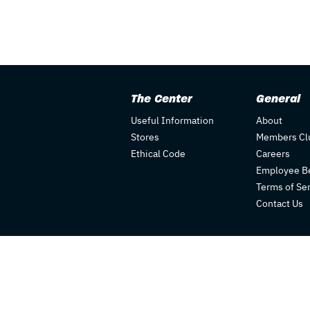
The Center
General
Useful Information
About
Stores
Members Cl
Ethical Code
Careers
Employee Be
Terms of Se
Contact Us