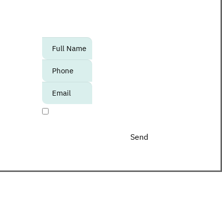
to know about upcoming events,
promotions and special offers at the
Center?
אנא
מלאו
את
טופס
-
I agree to receive promotional materials
Join
The
Club