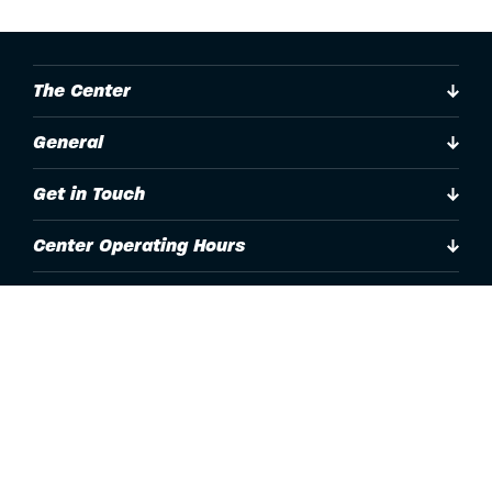
The Center
General
Get in Touch
Center Operating Hours
Accessibility