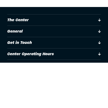
The Center
General
Get in Touch
Center Operating Hours
Accessibility