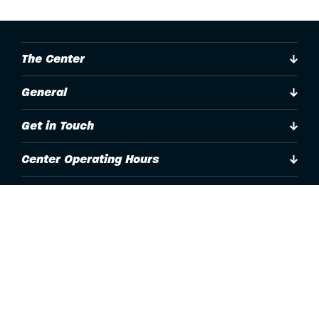
The Center
General
Get in Touch
Center Operating Hours
Accessibility