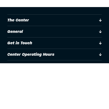
The Center
General
Get in Touch
Center Operating Hours
Accessibility