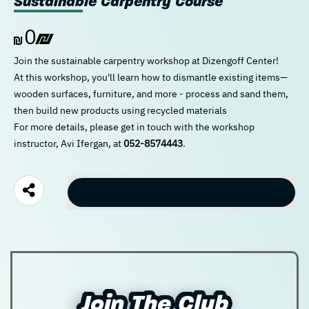
Sustainable Carpentry Course
0
New user/guest
New user/guest
Join the sustainable carpentry workshop at Dizengoff Center!
At this workshop, you'll learn how to dismantle existing items—
Register
wooden surfaces, furniture, and more - process and sand them,
then build new products using recycled materials
For more details, please get in touch with the workshop
instructor, Avi Ifergan, at
052-8574443
.
Checkout
Join The Club
Join The Club