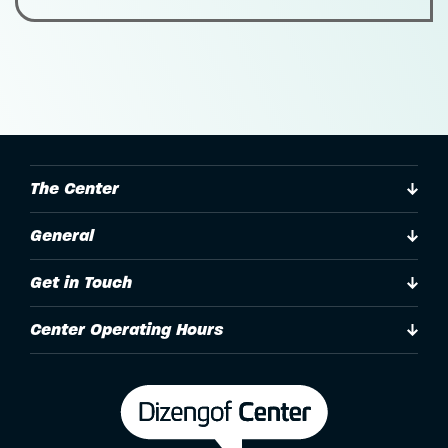
The Center
General
Get in Touch
Center Operating Hours