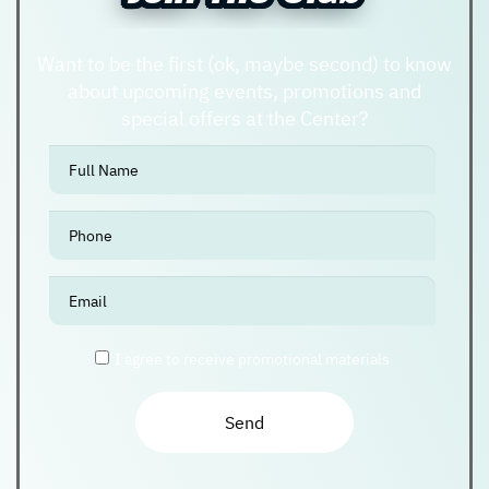
Want to be the first (ok, maybe second) to know
about upcoming events, promotions and
special offers at the Center?
אנא
מלאו
את
טופס
-
Join
The
I agree to receive promotional materials
Club