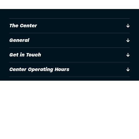
The Center
General
Get in Touch
Center Operating Hours
Accessibility