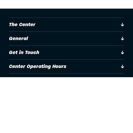
The Center
General
Get in Touch
Center Operating Hours
Accessibility