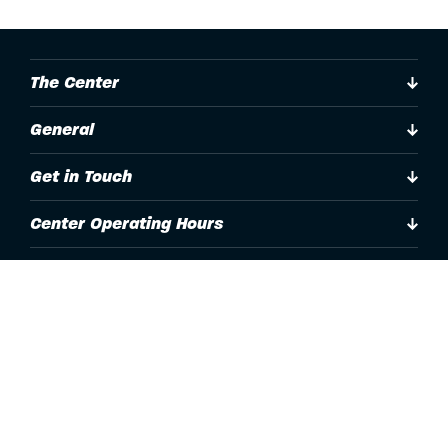
The Center
General
Get in Touch
Center Operating Hours
Accessibility