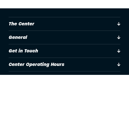
The Center
General
Get in Touch
Center Operating Hours
Accessibility