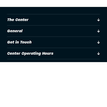
The Center
General
Get in Touch
Center Operating Hours
Accessibility